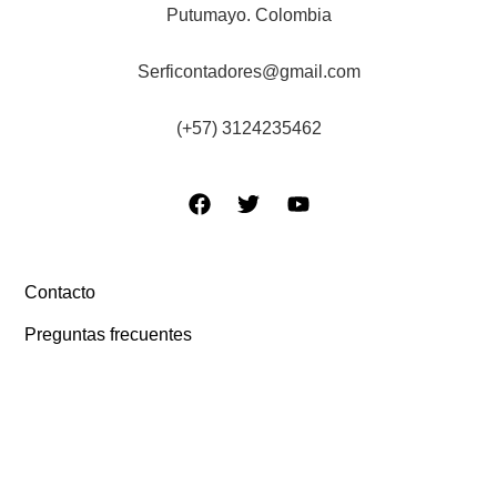
Putumayo. Colombia
Serficontadores@gmail.com
(+57) 3124235462
Contacto
Preguntas frecuentes