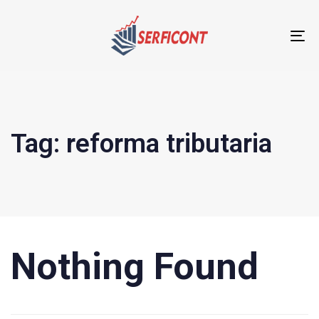
T
NA
Tag: reforma tributaria
Nothing Found