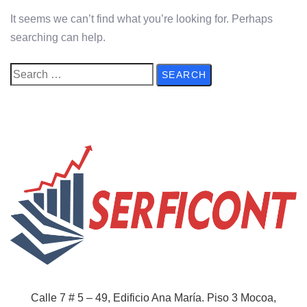
It seems we can’t find what you’re looking for. Perhaps
searching can help.
Calle 7 # 5 – 49, Edificio Ana María. Piso 3
Mocoa,